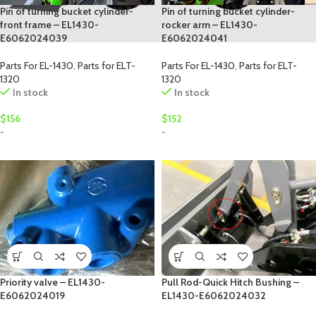
Pin of turning bucket cylinder-
Pin of turning bucket cylinder-
front frame – EL1430-
rocker arm – EL1430-
E6062024039
E6062024041
Parts For EL-1430
,
Parts for ELT-
Parts For EL-1430
,
Parts for ELT-
1320
1320
In stock
In stock
$
156
$
152
-
-
Priority valve – EL1430-
Pull Rod-Quick Hitch Bushing –
E6062024019
EL1430-E6062024032