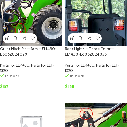
Quick Hitch Pin – Arm – EL1430-
Rear Lights – Three Color –
E6062024029
EL1430-E6062024056
Parts For EL-1430
,
Parts for ELT-
Parts For EL-1430
,
Parts for ELT-
1320
1320
In stock
In stock
$
152
$
358
-
-