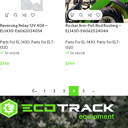
Reversing Relay 12V 40A –
Rocker Arm-Pull Rod Bushing –
EL1430-E6062024054
EL1430-E6062024044
Parts For EL-1430
,
Parts for ELT-
Parts For EL-1430
,
Parts for ELT-
1320
1320
In stock
In stock
$
148
$
144
-
-
←
1
2
3
4
5
→