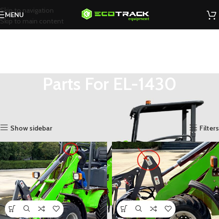
Skip to navigation
MENU
Skip to main content
Parts For EL-1430
You are here
Home
»
Shop
»
Parts
»
Parts For EL-1430
»
Page 4
Showing 37–48 of 60 results
Show sidebar
Filters