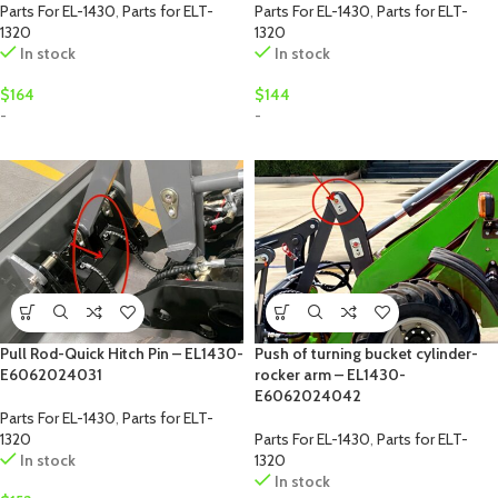
Parts For EL-1430
,
Parts for ELT-
Parts For EL-1430
,
Parts for ELT-
1320
1320
In stock
In stock
$
164
$
144
-
-
Pull Rod-Quick Hitch Pin – EL1430-
Push of turning bucket cylinder-
E6062024031
rocker arm – EL1430-
E6062024042
Parts For EL-1430
,
Parts for ELT-
1320
Parts For EL-1430
,
Parts for ELT-
In stock
1320
In stock