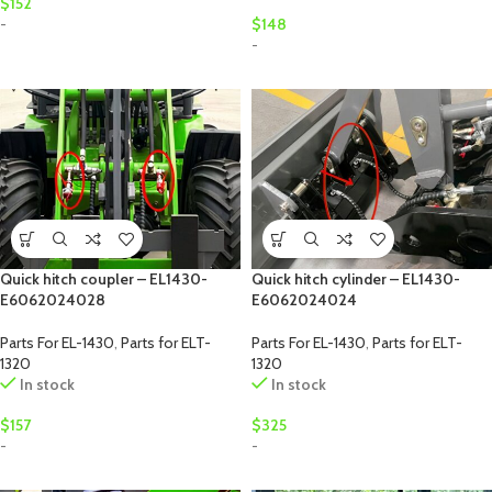
$
152
-
$
148
-
Quick hitch coupler – EL1430-
Quick hitch cylinder – EL1430-
E6062024028
E6062024024
Parts For EL-1430
,
Parts for ELT-
Parts For EL-1430
,
Parts for ELT-
1320
1320
In stock
In stock
$
157
$
325
-
-