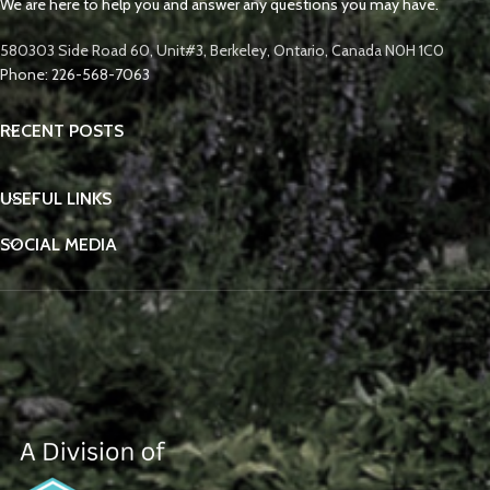
We are here to help you and answer any questions you may have.
580303 Side Road 60, Unit#3, Berkeley, Ontario, Canada N0H 1C0
Phone: 226-568-7063
RECENT POSTS
USEFUL LINKS
SOCIAL MEDIA