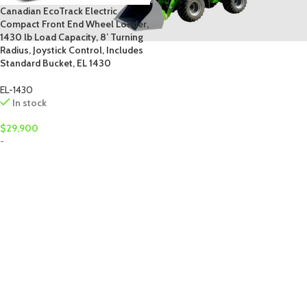
Canadian EcoTrack Electric
Compact Front End Wheel Loader,
1430 lb Load Capacity, 8’ Turning
Radius, Joystick Control, Includes
Standard Bucket, EL 1430
EL-1430
In stock
$
29,900
-