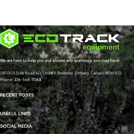
We are here to help you and answer any questions you may have.
580303 Side Road 60, Unit#3, Berkeley, Ontario, Canada N0H 1C0
Phone: 226-568-7063
RECENT POSTS
USEFUL LINKS
SOCIAL MEDIA