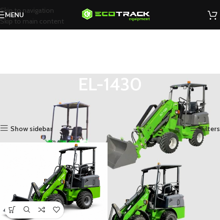
Skip to navigation
MENU
Skip to main content
EL-1430
You are here
Home
»
Shop
»
Electric Loaders
»
EL-1430
Showing the single result
Show sidebar
Filters