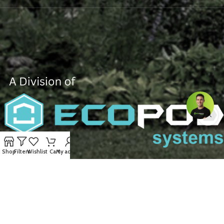
Shop
Filters
Wishlist
Cart
My account