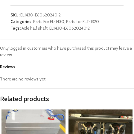
SKU:
EL1430-E6062024012
Categories:
Parts For EL-1430
,
Parts for ELT-1320
Tags:
Axle half shaft
,
EL1430-E6062024012
Only logged in customers who have purchased this product may leave a
review.
Reviews
There are no reviews yet.
Related products