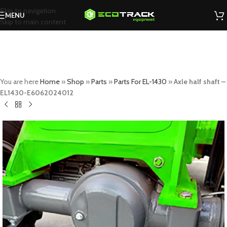
Skip to navigation
MENU
Skip to main content
You are here
Home
»
Shop
»
Parts
»
Parts For EL-1430
»
Axle half shaft –
EL1430-E6062024012