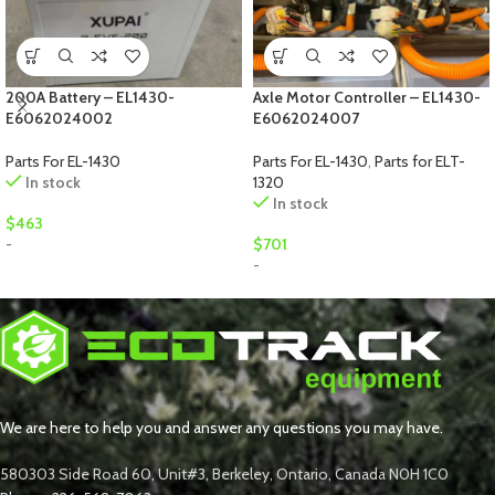
200A Battery – EL1430-
Axle Motor Controller – EL1430-
E6062024002
E6062024007
Parts For EL-1430
Parts For EL-1430
,
Parts for ELT-
In stock
1320
In stock
$
463
-
$
701
-
We are here to help you and answer any questions you may have.
580303 Side Road 60, Unit#3, Berkeley, Ontario, Canada N0H 1C0