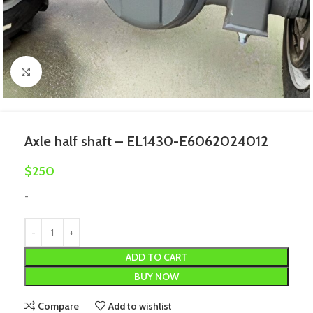
Click to enlarge
Axle half shaft – EL1430-E6062024012
$
250
-
ADD TO CART
BUY NOW
Compare
Add to wishlist