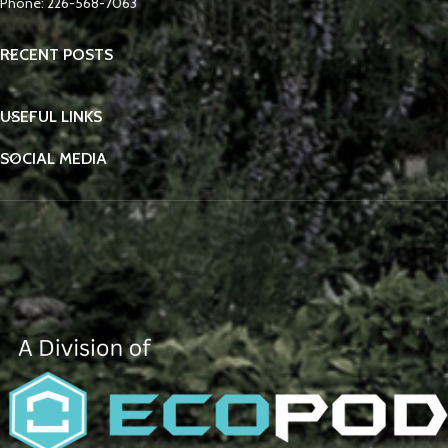
Phone: 226-568-7063
RECENT POSTS
USEFUL LINKS
SOCIAL MEDIA